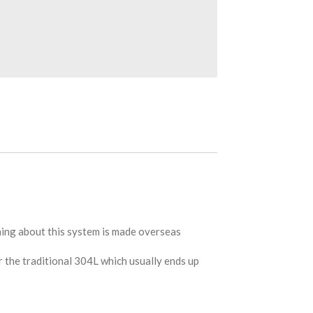
hing about this system is made overseas
r the traditional 304L which usually ends up