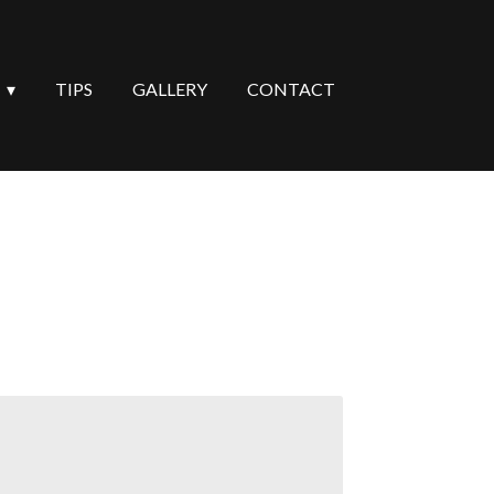
TIPS
GALLERY
CONTACT