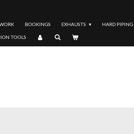
 WORK
BOOKINGS
EXHAUSTS
HARD PIPING
TION TOOLS