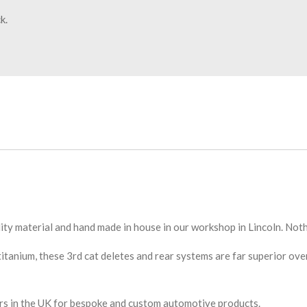
k.
ity material and hand made in house in our workshop in Lincoln. Not
tanium, these 3rd cat deletes and rear systems are far superior ove
ors in the UK for bespoke and custom automotive products.