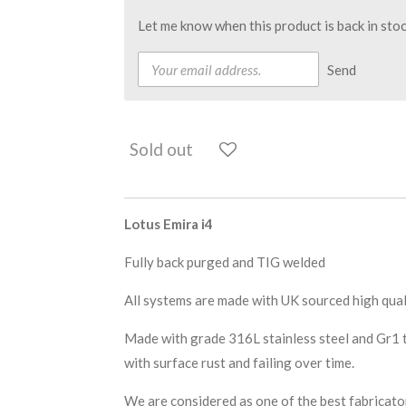
Let me know when this product is back in stoc
Send
Sold out
Lotus Emira i4
Fully back purged and TIG welded
All systems are made with UK sourced high qual
Made with grade 316L stainless steel and Gr1 ti
with surface rust and failing over time.
We are considered as one of the best fabricat