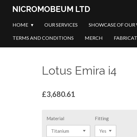
Skip
NICROMOBEUM LTD
to
main
HOME
OUR SERVICES
SHOWCASE OF OUR
content
TERMS AND CONDITIONS
MERCH
FABRICA
Lotus Emira i4
£3,680.61
Material
Fitting