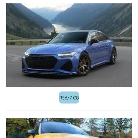
RS6/7 C8