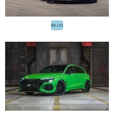
R8 v10