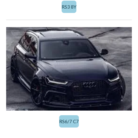
RS3 8Y
RS6/7 C7