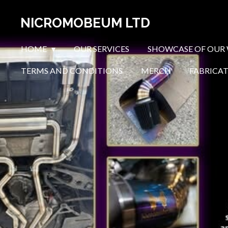
Skip
NICROMOBEUM LTD
to
main
HOME
OUR SERVICES
SHOWCASE OF OUR
content
TERMS AND CONDITIONS
MERCH
FABRICA