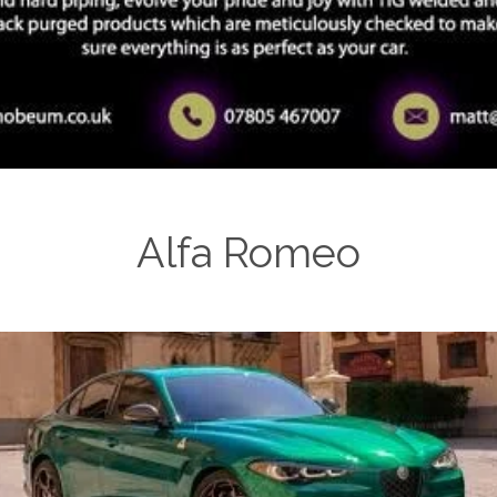
Alfa Romeo