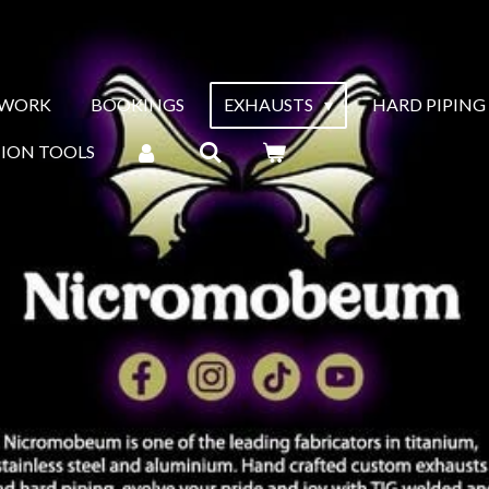
 WORK
BOOKINGS
EXHAUSTS
HARD PIPING
TION TOOLS