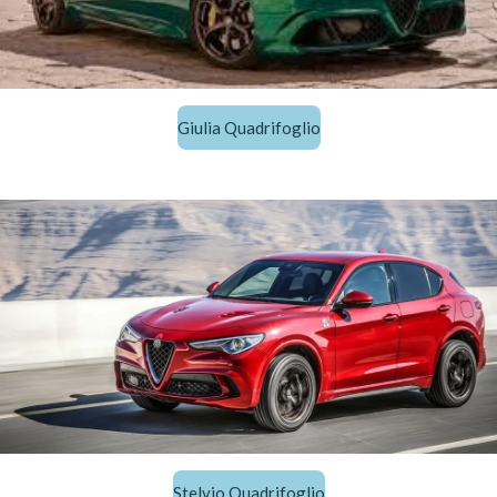
Giulia Quadrifoglio
Stelvio Quadrifoglio