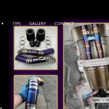
TIPS
GALLERY
CONTACT