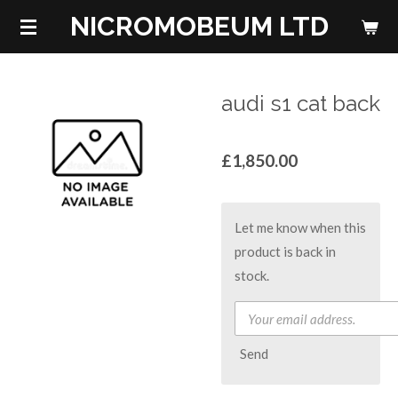
NICROMOBEUM LTD
Skip
to
main
content
audi s1 cat back
£1,850.00
Let me know when this
product is back in
stock.
Send