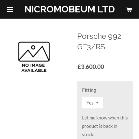
NICROMOBEUM LTD
Skip
to
main
content
Porsche 992
GT3/RS
£3,600.00
Fitting
Let me know when this
product is back in
stock.