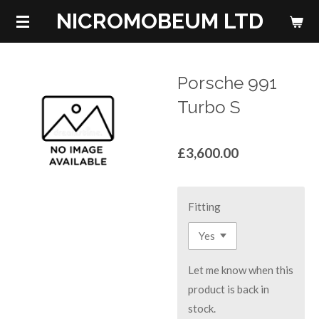
NICROMOBEUM LTD
Skip
to
main
content
Porsche 991
Turbo S
£3,600.00
Fitting
Let me know when this
product is back in
stock.